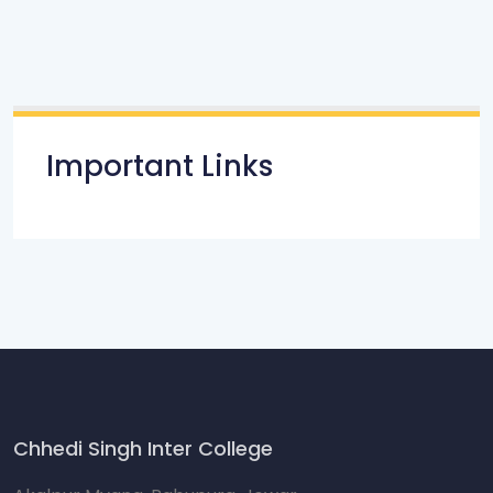
Important Links
Chhedi Singh Inter College