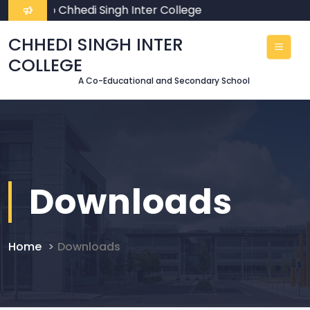
lcome To Chhedi Singh Inter College
CHHEDI SINGH INTER
COLLEGE
A Co-Educational and Secondary School
Downloads
Home
Downloads