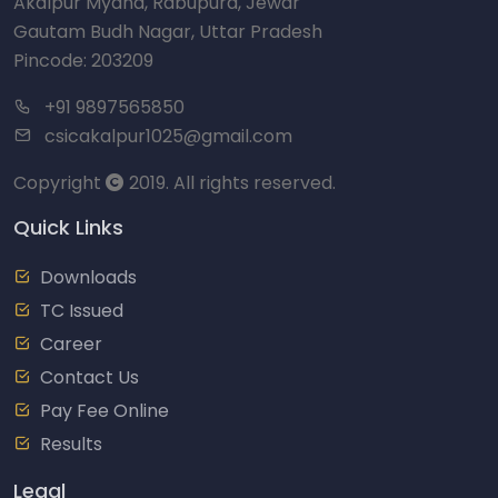
Akalpur Myana, Rabupura, Jewar
Gautam Budh Nagar, Uttar Pradesh
Pincode: 203209
+91 9897565850
csicakalpur1025@gmail.com
Copyright
2019. All rights reserved.
Quick Links
Downloads
TC Issued
Career
Contact Us
Pay Fee Online
Results
Legal